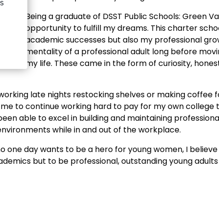
Being a graduate of DSST Public Schools: Green Va
opportunity to fulfill my dreams. This charter sch
academic successes but also my professional growt
dIn
mentality of a professional adult long before movi
my life. These came in the form of curiosity, hones
rking late nights restocking shelves or making coffee f
me to continue working hard to pay for my own college t
e been able to excel in building and maintaining professio
environments while in and out of the workplace.
o one day wants to be a hero for young women, I believe 
cademics but to be professional, outstanding young adults