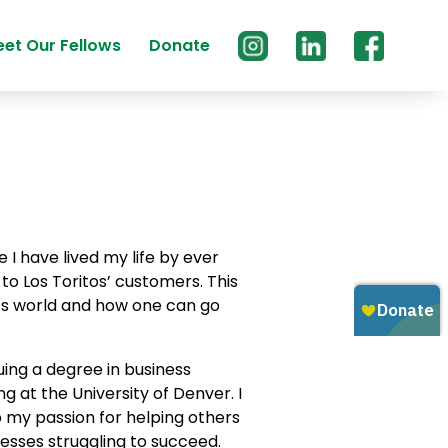
et Our Fellows
Donate
 I have lived my life by ever
y to Los Toritos’ customers. This
s world and how one can go
suing a degree in business
g at the University of Denver. I
 my passion for helping others
esses struggling to succeed.