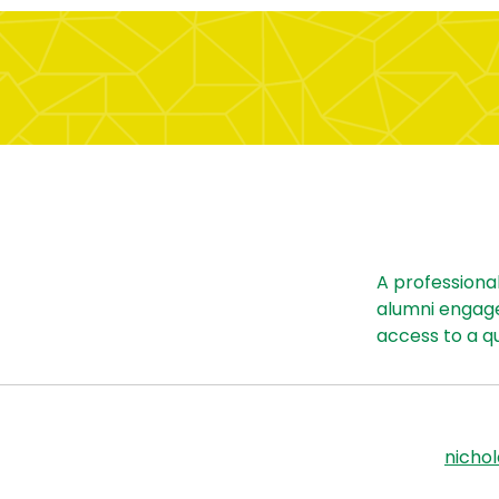
A professiona
alumni engag
access to a q
nicho