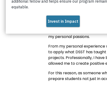
Connect with Darlen on
Linke
my personal passions.
From my personal experience wo
to apply what DSST has taught 
projects. Professionally, I hav
allowed me to create positive 
For this reason, as someone wh
prepare students not just in a