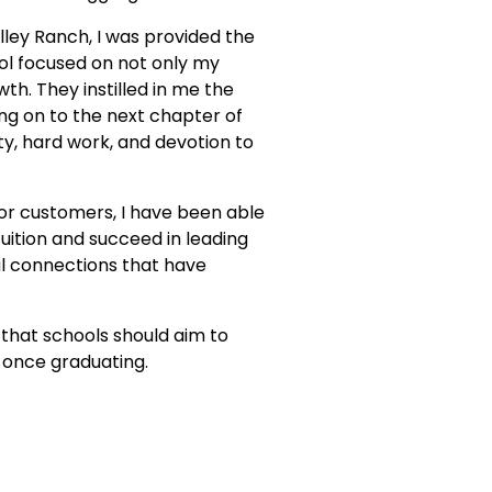
lley Ranch, I was provided the
ool focused on not only my
h. They instilled in me the
ng on to the next chapter of
ty, hard work, and devotion to
or customers, I have been able
uition and succeed in leading
nal connections that have
that schools should aim to
 once graduating.