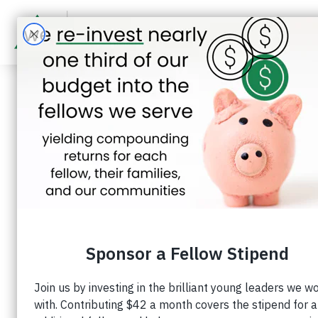
Darlen Castr