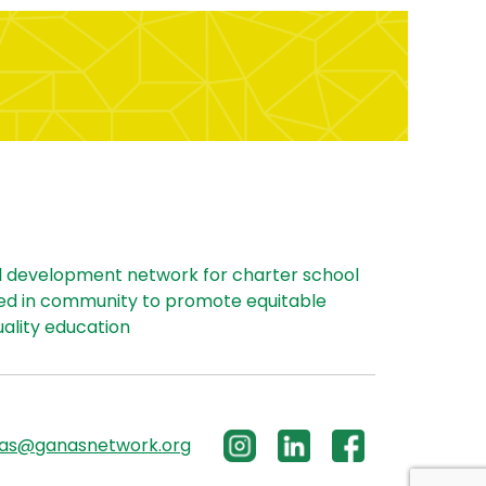
l development network for charter school
ed in community to promote equitable
uality education
las@ganasnetwork.org