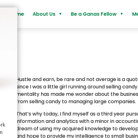
Home
About Us
Be a Ganas Fellow
Me
Our Why
Our Programs
Who We Are
Activate Fellowship
How We Do It
Advance Fellowship
o
Application Guide
Hustle and earn, be rare and not average is a quote
Ganas Fellowship FAQs
since I was a little girl running around selling cand
mentality has made me wonder about the busines
from selling candy to managing large companies.
That’s why today, I find myself as a third year pur
information and analytics with a minor in accountin
dream of using my acquired knowledge to develop
and hope to provide my intelligence to small busin