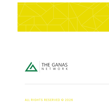
ALL RIGHTS RESERVED © 2026