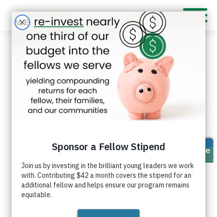
Feven Sagai
I value
respect,
courage,
and