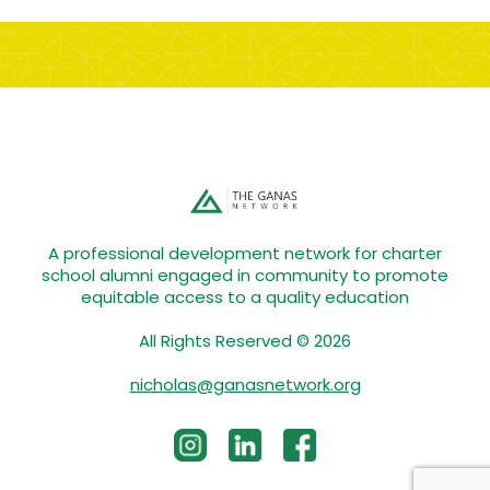
A professional development network for charter
school alumni engaged in community to promote
equitable access to a quality education
All Rights Reserved © 2026
nicholas@ganasnetwork.org