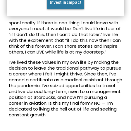
Connect with Feven on
LinkedIn
spontaneity. If there is one thing I could leave with
everyone I meet, it would be: Don’t live life in fear of
“if I don’t do this, then I can’t do that later,” live life
with the excitement that “if I do this now then I can
think of this forever, I can share stories and inspire
others, I can LIVE while life is at my doorstep.”
I’ve lived these values in my own life by making the
decision to leave the traditional pathway to pursue
a career where I felt I might thrive. Since then, I’ve
earned a certificate as a medical assistant through
the pandemic. I’ve seized opportunities to travel
and live abroad long-term, risen to a management
position at Starbucks, and now I’m pursuing a
career in aviation. Is this my final form? NO — I’m
dedicated to living the hell out of life and seeking
constant growth.