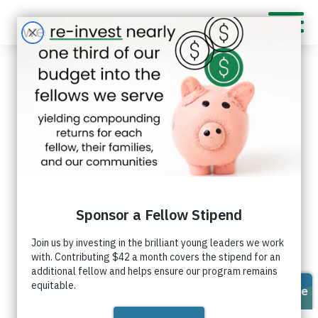
Sofi Hailu
As an artist with more than 5 years of
experience studying and practicing
Connect
creative processes, I use an innovative
with Sofi
mindset to create art and solve
on
problems while using my passion for
LinkedIn
people to connect with the community.
I am the daughter of a Ukrainian and an Ethiopian
who met in art school and started a family. I was
born in Nuremberg, Germany, and arrived in the U.S.
when I was 2 years old. Growing up, being an
immigrant of two artists made me creative and
innovative. It also cultivated my love of learning