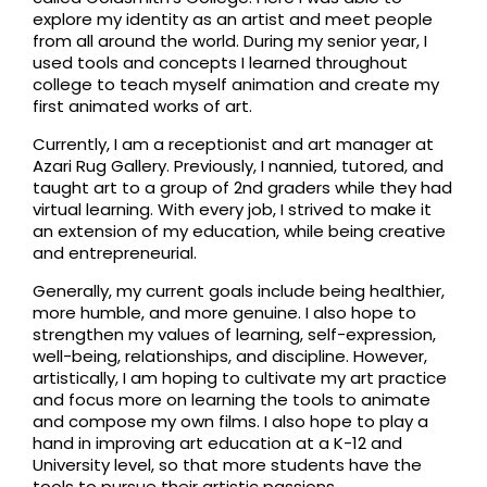
explore my identity as an artist and meet people
from all around the world. During my senior year, I
used tools and concepts I learned throughout
college to teach myself animation and create my
first animated works of art.
Currently, I am a receptionist and art manager at
Azari Rug Gallery. Previously, I nannied, tutored, and
taught art to a group of 2nd graders while they had
virtual learning. With every job, I strived to make it
an extension of my education, while being creative
and entrepreneurial.
Generally, my current goals include being healthier,
more humble, and more genuine. I also hope to
strengthen my values of learning, self-expression,
well-being, relationships, and discipline. However,
artistically, I am hoping to cultivate my art practice
and focus more on learning the tools to animate
and compose my own films. I also hope to play a
hand in improving art education at a K-12 and
University level, so that more students have the
tools to pursue their artistic passions.