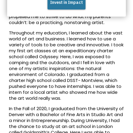
about other cultures. Seeing my two parents
unable to make an income through their art
propelled me to strive to do what my parents
couldn’t: be a practicing, nonstarving artist.
Throughout my education, I learned about the vast
world of art and business. I learned how to use a
variety of tools to be creative and innovative. I took
my first art classes at an expeditionary charter
school called Odyssey. Here, I was exposed to
camping and the outdoors, and I fell in love with
one of my artistic inspirations: the natural
environment of Colorado. I graduated from a
charter high school called DSST- Montview, which
pushed everyone to have internships. I was able to
intern for a local artist who showed me how wide
the art world really was.
In the Fall of 2020, I graduated from the University of
Denver with a Bachelor of Fine Arts in Studio Art and
a minor in Entrepreneurship. During University, I had
the chance to study at an art school in London
called Goldsmith’s College. Here I was able to