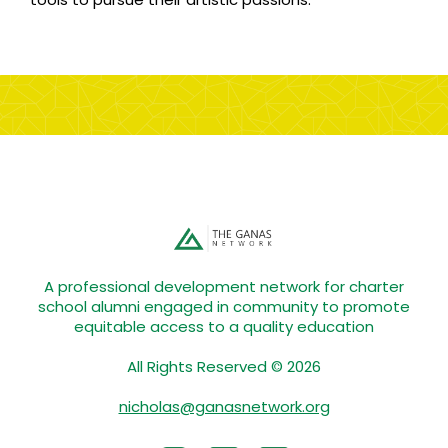
A professional development network for charter
school alumni engaged in community to promote
equitable access to a quality education
All Rights Reserved © 2026
nicholas@ganasnetwork.org